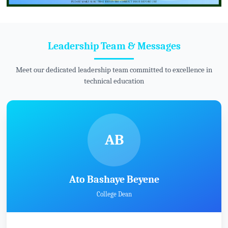
Leadership Team & Messages
Meet our dedicated leadership team committed to excellence in
technical education
AB
Ato Bashaye Beyene
College Dean