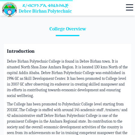
ደ/ብርሃን ፖሊ ቴክኒክ ኮሌጅ
Debre Birhan Polytechnic
College Overview
Introduction
Debre Birhan Polytechnic College is found in Debre Birhan town. It is
situated North Shoa Zone Amhara Region. It is located 130 kms North of the
capital Addis Ababa. Debre Birhan Polytechnic College was established in
1996 GC as Skill Development Center. It has been promoted to College level
in 2007 GC after observing its endeavor in creating skilled manpower and
its efforts in contributing towards economic development and ensuring
social wellbeing.
The College has been promoted to Polytechnic College level starting from
2011GC.The College is staffed with around 145 academic staff /trainers/ and
42 administrative staff Debre Birhan Polytechnic College is one of the
prominent Colleges in the Amhara Regional state. Its contribution to the
society and the overall economic development activities of the country is
seen from its achievements so far in training competent manpower that the