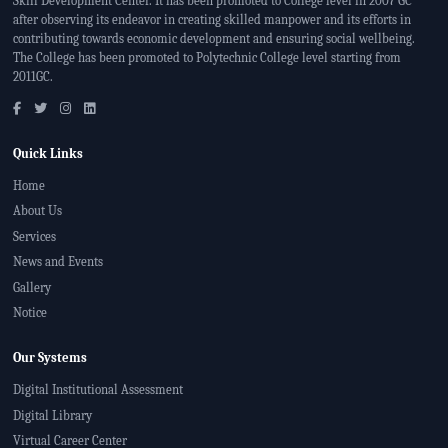
Skill Development Center. It has been promoted to College level in 2007 GC
after observing its endeavor in creating skilled manpower and its efforts in
contributing towards economic development and ensuring social wellbeing.
The College has been promoted to Polytechnic College level starting from
2011GC.
Quick Links
Home
About Us
Services
News and Events
Gallery
Notice
Our Systems
Digital Institutional Assessment
Digital Library
Virtual Career Center