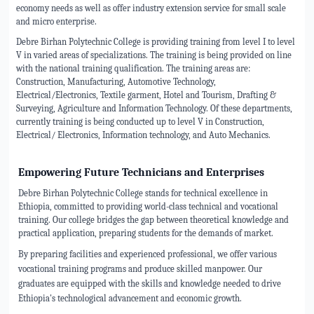
economy needs as well as offer industry extension service for small scale
and micro enterprise.
Debre Birhan Polytechnic College is providing training from level I to level
V in varied areas of specializations. The training is being provided on line
with the national training qualification. The training areas are:
Construction, Manufacturing, Automotive Technology,
Electrical/Electronics, Textile garment, Hotel and Tourism, Drafting &
Surveying, Agriculture and Information Technology. Of these departments,
currently training is being conducted up to level V in Construction,
Electrical/ Electronics, Information technology, and Auto Mechanics.
Empowering Future Technicians and Enterprises
Debre Birhan Polytechnic College stands for technical excellence in
Ethiopia, committed to providing world-class technical and vocational
training. Our college bridges the gap between theoretical knowledge and
practical application, preparing students for the demands of market.
By preparing facilities and experienced professional, we offer various
vocational training programs and produce skilled manpower. Our
graduates are equipped with the skills and knowledge needed to drive
Ethiopia's technological advancement and economic growth.