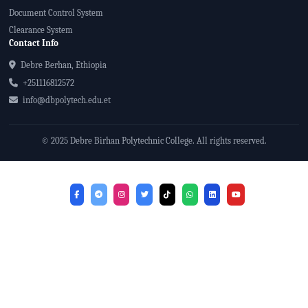
Document Control System
Clearance System
Contact Info
Debre Berhan, Ethiopia
+251116812572
info@dbpolytech.edu.et
© 2025 Debre Birhan Polytechnic College. All rights reserved.