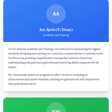
AA
Ato Ayele(V/Dean)
Academic and Training
As Vice Dean for Academic and Training, I am dedicated to maintaining the highest
standards of training and ensuring our curriculum remains relevant to industry needs.
Our focus is on providing comprehensive training that combines theoretical
understanding with practical application and producing skilled manpower for the
market.
We continuously update our programs to reflect the latest technological
advancements and market demands, ensuring our graduates are well-prepared for
their professional careers.