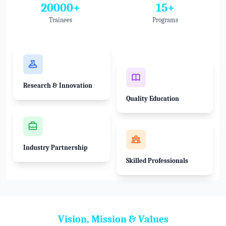
20000+
15+
Trainees
Programs
Research & Innovation
Quality Education
Industry Partnership
Skilled Professionals
Vision, Mission & Values