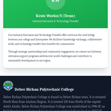
KW
Kesis Worku(V/Dean)
Industry Extension & Technology Transfer
Our Industry Extension and Technology Transfer office serves as the vital bridge
between our college and Enterprises. We facilitate knowledge exchange, collaborative
work, and technology transfer that benefits the communties.
Through strategic partnerships and community engagement, we ensure our Industry
extension support programs address real-world challenges and contribute to
sustainable development in our region.
Debre Birhan Polytechnic College
Debre Birhan Polytechnic College is found in Debre Birhan town. It is situated
North Shoa Zone Amhara Region. It is located 130 kms North of the capital
Addis Ababa. Debre Birhan Polytechnic College was established in 1996 GC as