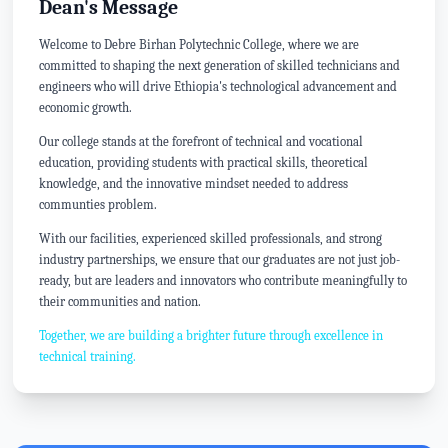
Dean's Message
Welcome to Debre Birhan Polytechnic College, where we are
committed to shaping the next generation of skilled technicians and
engineers who will drive Ethiopia's technological advancement and
economic growth.
Our college stands at the forefront of technical and vocational
education, providing students with practical skills, theoretical
knowledge, and the innovative mindset needed to address
communties problem.
With our facilities, experienced skilled professionals, and strong
industry partnerships, we ensure that our graduates are not just job-
ready, but are leaders and innovators who contribute meaningfully to
their communities and nation.
Together, we are building a brighter future through excellence in
technical training.