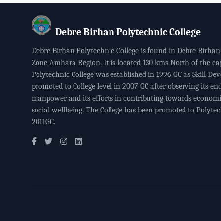
Debre Birhan Polytechnic College
Debre Birhan Polytechnic College is found in Debre Birhan 
Zone Amhara Region. It is located 130 kms North of the ca
Polytechnic College was established in 1996 GC as Skill Dev
promoted to College level in 2007 GC after observing its end
manpower and its efforts in contributing towards econom
social wellbeing. The College has been promoted to Polytech
2011GC.