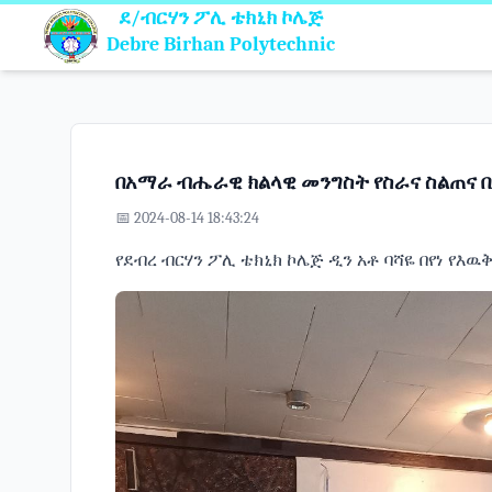
ደ/ብርሃን ፖሊ ቴክኒክ ኮሌጅ
Debre Birhan Polytechnic
በአማራ ብሔራዊ ክልላዊ መንግስት የስራና ስልጠና ቢ
📅 2024-08-14 18:43:24
የደብረ ብርሃን ፖሊ ቴክኒክ ኮሌጅ ዲን አቶ ባሻዬ በየነ የእ