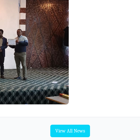
View All News