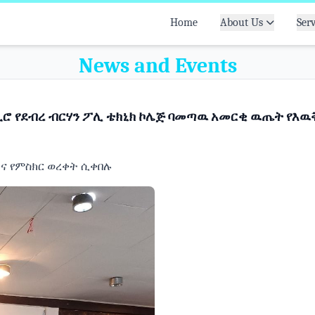
Home
About Us
Serv
News and Events
ሮ የደብረ ብርሃን ፖሊ ቴክኒክ ኮሌጅ ባመጣዉ አመርቂ ዉጤት የእዉቅ
ዉቅና የምስክር ወረቀት ሲቀበሉ