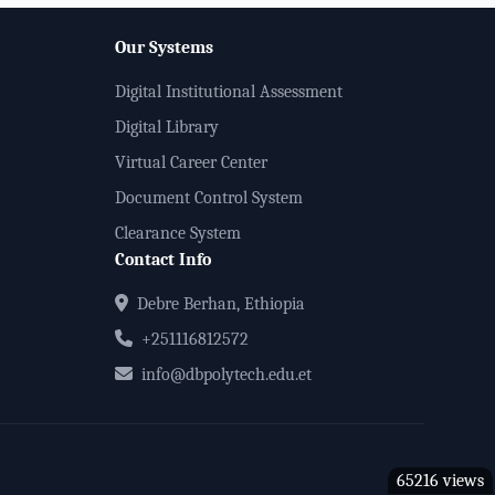
Our Systems
Digital Institutional Assessment
Digital Library
Virtual Career Center
Document Control System
Clearance System
Contact Info
Debre Berhan, Ethiopia
+251116812572
info@dbpolytech.edu.et
65216 views