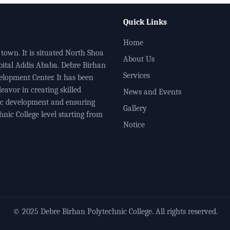
Quick Links
Home
town. It is situated North Shoa
About Us
pital Addis Ababa. Debre Birhan
Services
elopment Center. It has been
eavor in creating skilled
News and Events
ic development and ensuring
Gallery
nic College level starting from
Notice
© 2025 Debre Birhan Polytechnic College. All rights reserved.