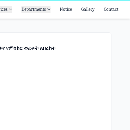
ices
Departments
Notice
Gallery
Contact
ና የምስክር ወረቀት አበረከተ