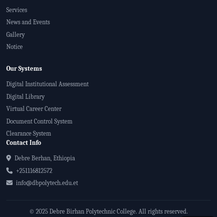
Services
News and Events
Gallery
Notice
Our Systems
Digital Institutional Assessment
Digital Library
Virtual Career Center
Document Control System
Clearance System
Contact Info
Debre Berhan, Ethiopia
+251116812572
info@dbpolytech.edu.et
© 2025 Debre Birhan Polytechnic College. All rights reserved.