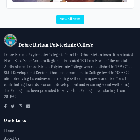
View All News
Debre Birhan Polytechnic College
Debre Birhan Polytechnic College is found in Debre Birhan town. It is situated
North Shoa Zone Amhara Region. It is located 130 kms North of the capital
Addis Ababa. Debre Birhan Polytechnic College was established in 1996 GC as
Skill Development Center. It has been promoted to College level in 2007 GC
after observing its endeavor in creating skilled manpower and its efforts in
contributing towards economic development and ensuring social wellbeing.
The College has been promoted to Polytechnic College level starting from
2011GC.
Quick Links
Home
About Us