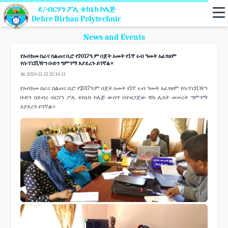
ደ/ብርሃን ፖሊ ቴክኒክ ኮሌጅ
Debre Birhan Polytechnic
News and Events
የአብክመ ስራና ስልጠና ቢሮ የ2017ዓ.ም በጀት አመት የ1ኛ ሩብ ዓመት አፈፃፀም
የሱፐርቪዥን ቡድን ግምገማ እያደረጉ ይገኛል።
📅 2024-11-12 21:14:11
የአብክመ ስራና ስልጠና ቢሮ የ2017ዓ.ም በጀት አመት የ1ኛ ሩብ ዓመት አፈፃፀም የሱፐርቪዥን
ቡድን በደብረ ብርሃን ፖሊ ቴክኒክ ኮሌጅ ውስጥ በተዘጋጀው ቼክ ሊስት መሠረት ግምገማ
እያደረጉ ይገኛል።