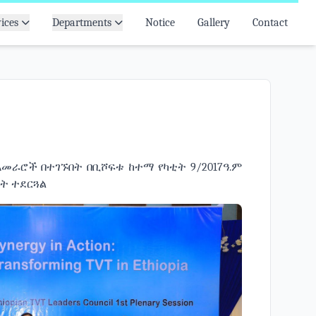
ices
Departments
Notice
Gallery
Contact
አመራሮች በተገኙበት በቢሾፍቱ ከተማ የካቲት 9/2017ዓ.ም
ይት ተደርጓል