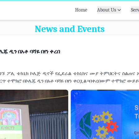
Home
About Us
Serv
News and Events
ጁ ዲን በአቶ ባሻዬ በየነ ቀረበ
ሚገኙ ፖሊ ቴክኒክ ኮሌጅ ዲኖች የፌደራል ቴክኒክና ሙያ ትምህርትና ስልጠና 
ምርጥ ተሞክሮ በኮሌጁ ዲን በአቶ ባሻዬ በየነ ቀርቧል።በቀረበውም ተሞክሮ ውይ