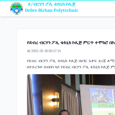
ደ/ብርሃን ፖሊ ቴክኒክ ኮሌጅ
Debre Birhan Polytechnic
የደብረ ብርሃን ፖሊ ቴክኒክ ኮሌጅ ምርጥ ተሞክሮ በኮሌ
📅 2025-02-18 00:57:14
የደብረ ብርሃን ፖሊ ቴክኒክ ኮሌጅ በሀገር አቀፍ ደረጃ ለ
በተደረገው ስብሰባ ላይ የደብረ ብርሃን ፖሊ ቴክኒክ ኮሌጅ 