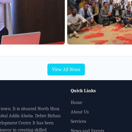
View All News
Quick Links
Home
town. It is situated North Shoa
About Us
pital Addis Ababa. Debre Birhan
Services
elopment Center. It has been
eavor in creating skilled
News and Events