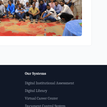
Our Systems
Digital Institutional Assessment
Digital Library
Virtual Career Center
Document Control System