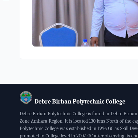
Debre Birhan Polytechnic College
Debre Birhan Polytechnic College is found in Debre Birhan 
Zone Amhara Region. It is located 130 kms North of the ca
Polytechnic College was established in 1996 GC as Skill Dev
promoted to College level in 2007 GC after observing its end