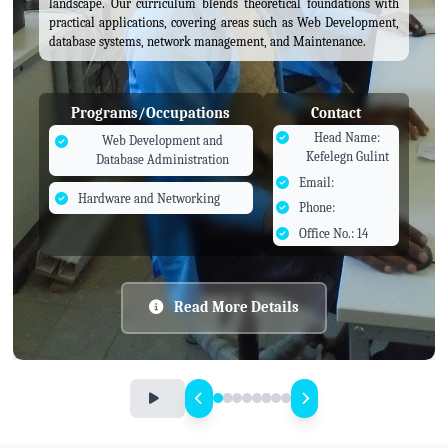
landscape. Our curriculum blends theoretical foundations with
practical applications, covering areas such as Web Development,
database systems, network management, and Maintenance.
Programs/Occupations
Contact
Head Name:
Web Development and
Kefelegn Gulint
Database Administration
Email:
Hardware and Networking
Phone:
Office No.: 14
Read More Details