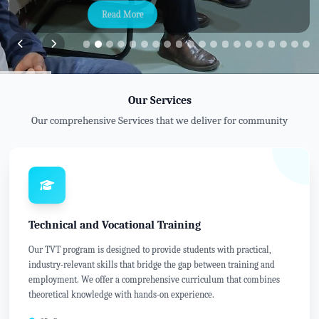
Read More
Our Services
Our comprehensive Services that we deliver for community
Technical and Vocational Training
Our TVT program is designed to provide students with practical,
industry-relevant skills that bridge the gap between training and
employment. We offer a comprehensive curriculum that combines
theoretical knowledge with hands-on experience.