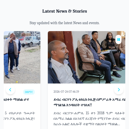
Latest News & Stories
Stay updated with the latest News and events.
2026-07-24 07:46:19
DBPTC
ደብረ ብርሃን ፖሊቴክኒክ ኮሌጅ በምሥራቅ አማራ የልህቀት ማዕከል ሆኖ
ማገልገል እንዳለበት ተገለጸ!!
ደብረ ብርሃን፦ሐምሌ 15 ቀን 2018 ዓ.ም ላለፉት 5 ተከታታይ ዓመታት
በአማራ ክልል በአንደኛ ደረጃነት የሚገኘው ደብረ ብርሃን ፖሊቴክኒክ ኮሌጅ፣
ከራሱ አልፎ ለሌሎች ተቋማት የልህቀት ማዕከል...