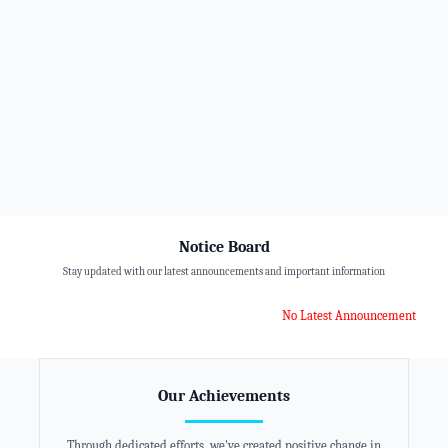
Notice Board
Stay updated with our latest announcements and important information
No Latest Announcement
Our Achievements
Through dedicated efforts, we've created positive change in