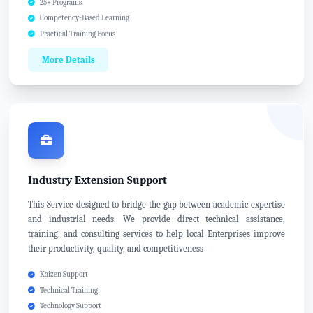
25+ Programs
Competency-Based Learning
Practical Training Focus
More Details
Industry Extension Support
This Service designed to bridge the gap between academic expertise
and industrial needs. We provide direct technical assistance,
training, and consulting services to help local Enterprises improve
their productivity, quality, and competitiveness
Kaizen Support
Technical Training
Technology Support