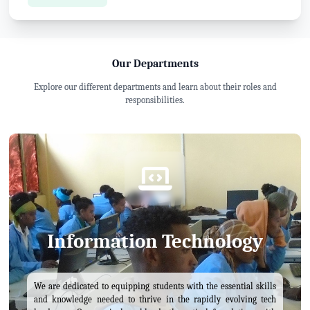
Our Departments
Explore our different departments and learn about their roles and
responsibilities.
Information Technology
We are dedicated to equipping students with the essential skills
and knowledge needed to thrive in the rapidly evolving tech