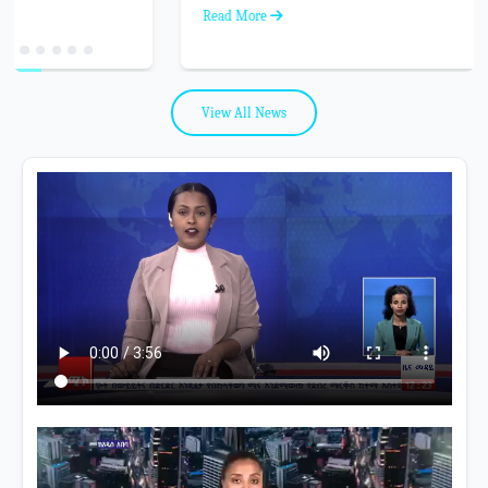
Read More
View All News