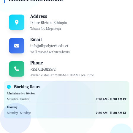
Address
Debre Birhan, Ethiopia
Tebasie Jiru Megenteya
Email
info@dbpolytech.edu.et
We'll respond within 24 hours
Phone
+251 0116812572
Available Mon-Fri 2:30AM-11:30AM Local Time
Working Hours
Administrative Worker
Monday - Friday:
2:30 AM - 11:30 AM LT
Training
Monday - Sunday:
2:30 AM - 11:30 AM LT