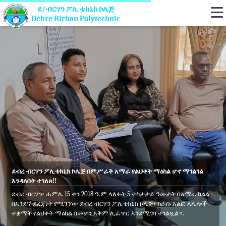
ደ/ብርሃን ፖሊ ቴክኒክ ኮሌጅ
Debre Birhan Polytechnic
ደብረ ብርሃን ፖሊቴክኒክ ኮሌጅ በምሥራቅ አማራ የልህቀት ማዕከል ሆኖ ማገልገል
እንዳለበት ተገለጸ!!
ደብረ ብርሃን፦ሐምሌ 15 ቀን 2018 ዓ.ም ላለፉት 5 ተከታታይ ዓመታት በአማራ ክልል
በአንደኛ ደረጃነት የሚገኘው ደብረ ብርሃን ፖሊቴክኒክ ኮሌጅ፣ ከራሱ አልፎ ለሌሎች
ተቋማት የልህቀት ማዕከል በመሆን አቅም ሊፈጥር እንደሚገባ ተገልጿል።.