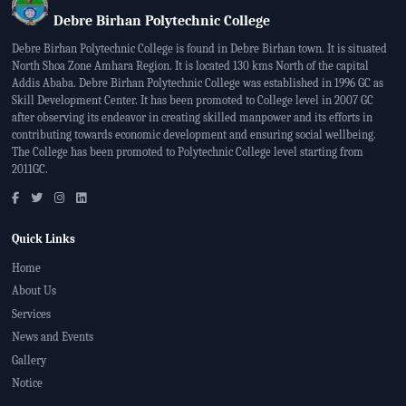
Debre Birhan Polytechnic College
Debre Birhan Polytechnic College is found in Debre Birhan town. It is situated
North Shoa Zone Amhara Region. It is located 130 kms North of the capital
Addis Ababa. Debre Birhan Polytechnic College was established in 1996 GC as
Skill Development Center. It has been promoted to College level in 2007 GC
after observing its endeavor in creating skilled manpower and its efforts in
contributing towards economic development and ensuring social wellbeing.
The College has been promoted to Polytechnic College level starting from
2011GC.
Quick Links
Home
About Us
Services
News and Events
Gallery
Notice