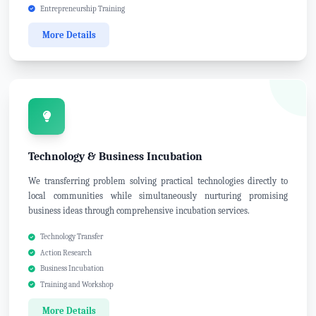
Entrepreneurship Training
More Details
Technology & Business Incubation
We transferring problem solving practical technologies directly to
local communities while simultaneously nurturing promising
business ideas through comprehensive incubation services.
Technology Transfer
Action Research
Business Incubation
Training and Workshop
More Details