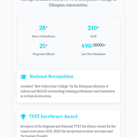
Ethiopian communities.
28
250
+
+
Years of Excellence
Staff
25
633
+
/20000+
Programs Offered
Last Year Graduates
National Recognition
Awarded "Best Polytechnic College" by the Ethiopian Ministry of
Labour and Skill for outstanding training performance and innovation
in technical education.
TVET Excellence Award
Recipient of the Regional and National TVET Excellence Award for five
consecutive years (2021-2025) for exceptional student outcomes and
Technology Transfer.