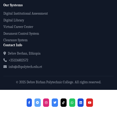
Our Systems
Digital Institutional Assessment
Digital Library
Virtual Career Center
Document Control System
Clearance System
Contact Info
Debre Berhan, Ethiopia
+251116812572
info@dbpolytech.edu.et
© 2025 Debre Birhan Polytechnic College. All rights reserved.