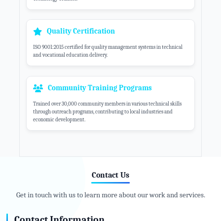
Quality Certification
ISO 9001:2015 certified for quality management systems in technical
and vocational education delivery.
Community Training Programs
Trained over 30,000 community members in various technical skills
through outreach programs, contributing to local industries and
economic development.
Contact Us
Get in touch with us to learn more about our work and services.
Contact Information